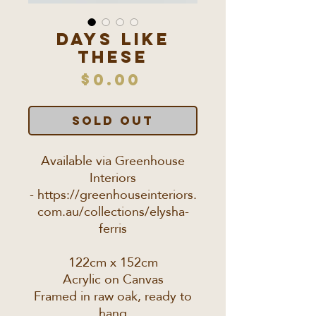
Days like
these
Price
$0.00
SOLD OUT
Available via Greenhouse
Interiors
- https://greenhouseinteriors.
com.au/collections/elysha-
ferris
122cm x 152cm
Acrylic on Canvas
Framed in raw oak, ready to
hang