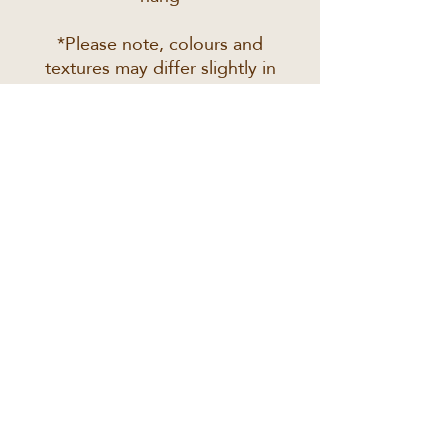
*Please note, colours and
textures may differ slightly in
real life to the way they
appear on your screen
JOIN THE PREVIEW LIST
Email
*
Subscribe