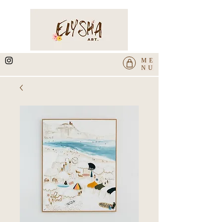
ME
NU