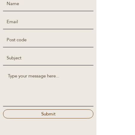
Submit