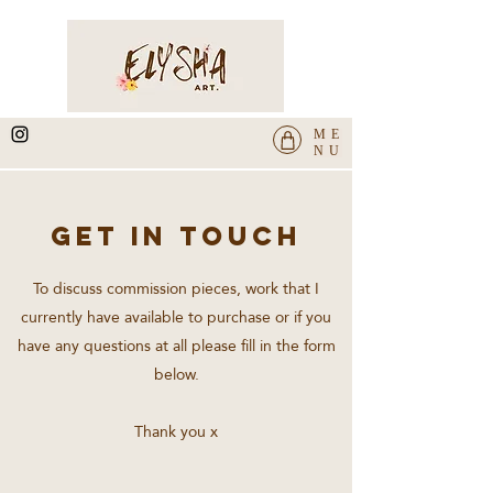
ME
NU
GET IN TOUCH
To discuss commission pieces, work that I
currently have available to purchase or if you
have any questions at all please fill in the form
below.
Thank you x